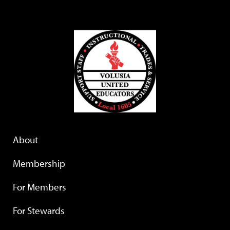
About
Membership
For Members
For Stewards