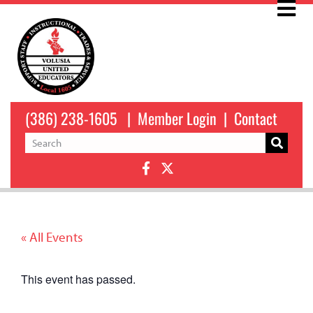
(386) 238-1605
|
Member Login
|
Contact
« All Events
This event has passed.