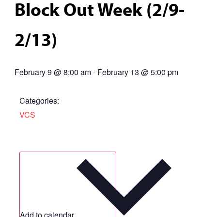
Block Out Week (2/9-
2/13)
February 9
@
8:00 am
-
February 13
@
5:00 pm
Categories:
VCS
Add to calendar