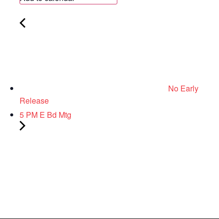
No Early
Release
5 PM E Bd Mtg