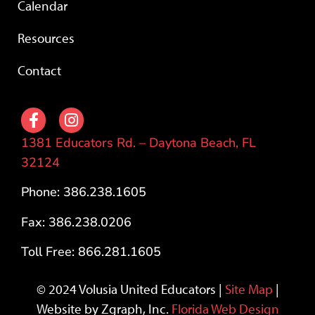
Calendar
Resources
Contact
1381 Educators Rd. – Daytona Beach, FL
32124
Phone: 386.238.1605
Fax: 386.238.0206
Toll Free: 866.281.1605
© 2024 Volusia United Educators |
Site Map
|
Website by Zgraph, Inc.
Florida Web Design