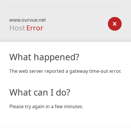
www.ourvue.net
Host
Error
What happened?
The web server reported a gateway time-out error.
What can I do?
Please try again in a few minutes.