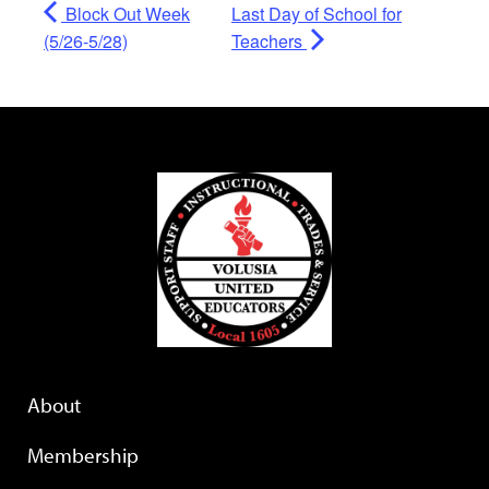
Block Out Week
Last Day of School for
(5/26-5/28)
Teachers
About
Membership