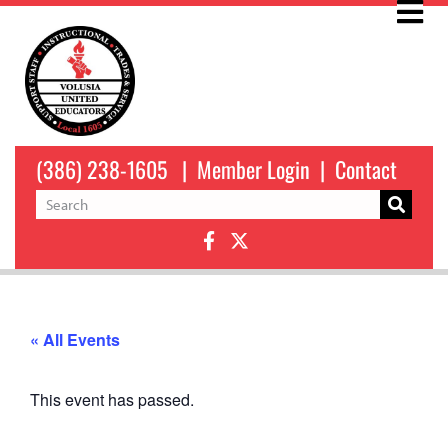
(386) 238-1605
|
Member Login
|
Contact
« All Events
This event has passed.