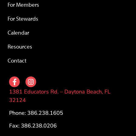
For Members
For Stewards
Calendar
Resources
Contact
1381 Educators Rd. – Daytona Beach, FL
32124
Phone: 386.238.1605
Fax: 386.238.0206