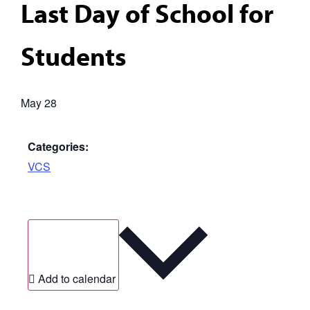
Last Day of School for
Students
May 28
Categories:
VCS
Add to calendar