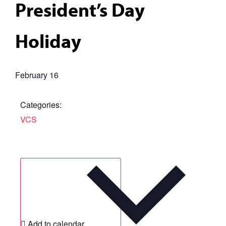
President’s Day
Holiday
February 16
Categories:
VCS
Add to calendar