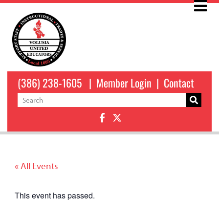
(386) 238-1605
|
Member Login
|
Contact
« All Events
This event has passed.