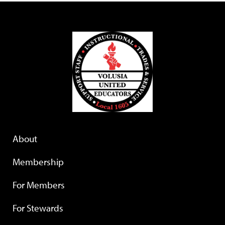
About
Membership
For Members
For Stewards