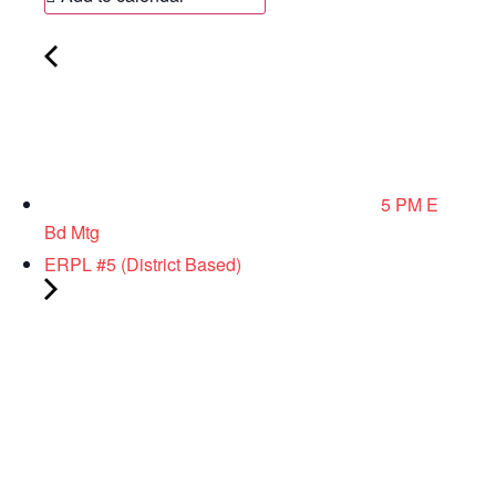
5 PM E
Bd Mtg
ERPL #5 (District Based)