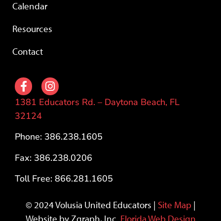
Calendar
Resources
Contact
1381 Educators Rd. – Daytona Beach, FL
32124
Phone: 386.238.1605
Fax: 386.238.0206
Toll Free: 866.281.1605
© 2024 Volusia United Educators |
Site Map
|
Website by Zgraph, Inc.
Florida Web Design