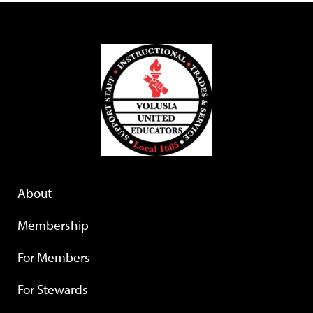
About
Membership
For Members
For Stewards