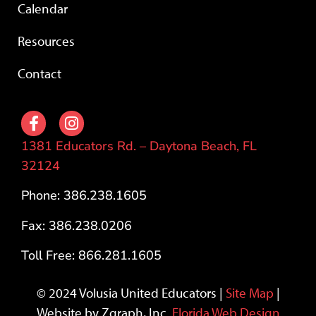
Calendar
Resources
Contact
1381 Educators Rd. – Daytona Beach, FL
32124
Phone: 386.238.1605
Fax: 386.238.0206
Toll Free: 866.281.1605
© 2024 Volusia United Educators |
Site Map
|
Website by Zgraph, Inc.
Florida Web Design