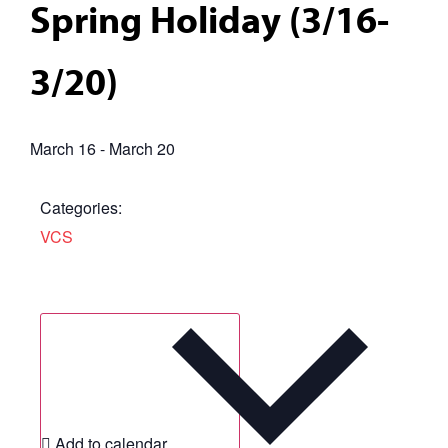
Spring Holiday (3/16-
3/20)
March 16
-
March 20
Categories:
VCS
Add to calendar