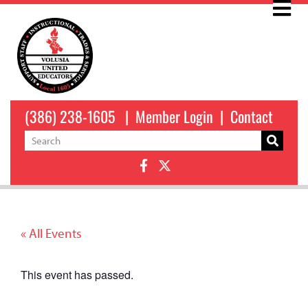
(386) 238-1605
|
Member Login
|
Contact
« All Events
This event has passed.