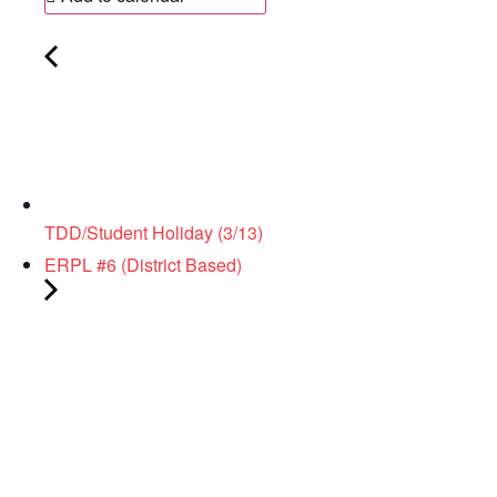
TDD/Student Holiday (3/13)
ERPL #6 (District Based)