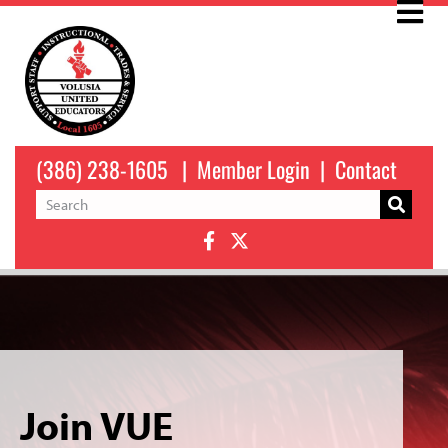
(386) 238-1605
|
Member Login
|
Contact
Join VUE