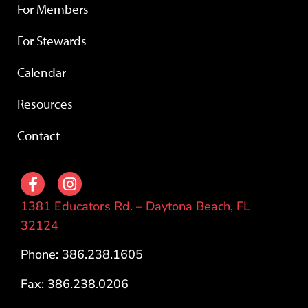
For Members
For Stewards
Calendar
Resources
Contact
1381 Educators Rd. – Daytona Beach, FL
32124
Phone: 386.238.1605
Fax: 386.238.0206