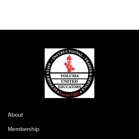
About
Membership