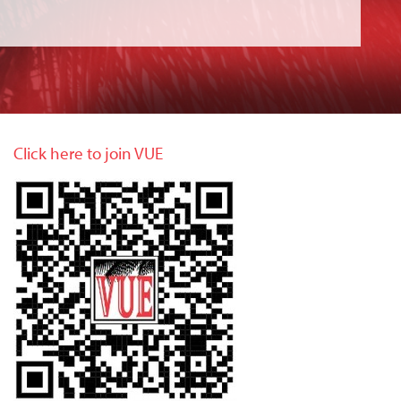
Click here to join VUE