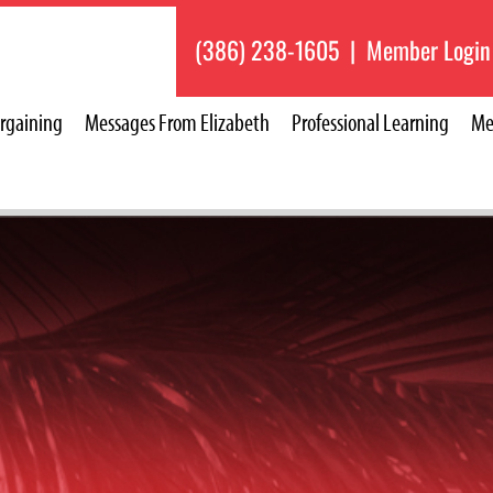
(386) 238-1605
|
Member Login
rgaining
Messages From Elizabeth
Professional Learning
Me