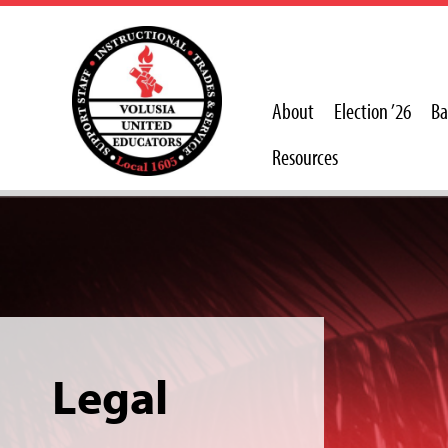
About
Election ’26
Ba
Resources
Legal