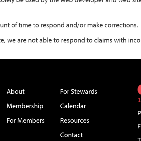
unt of time to respond and/or make corrections.
e, we are not able to respond to claims with inco
About
For Stewards
1
Membership
Calendar
P
For Members
Resources
F
Contact
T