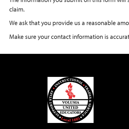
claim.
We ask that you provide us a reasonable amo
Make sure your contact information is accurat