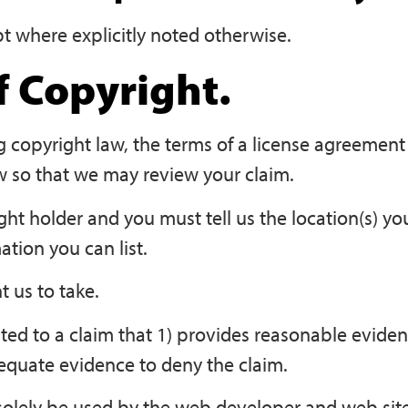
pt where explicitly noted otherwise.
 Copyright.
ng copyright law, the terms of a license agreement
w so that we may review your claim.
ight holder and you must tell us the location(s) y
ation you can list.
 us to take.
ted to a claim that 1) provides reasonable evide
dequate evidence to deny the claim.
 solely be used by the web developer and web site