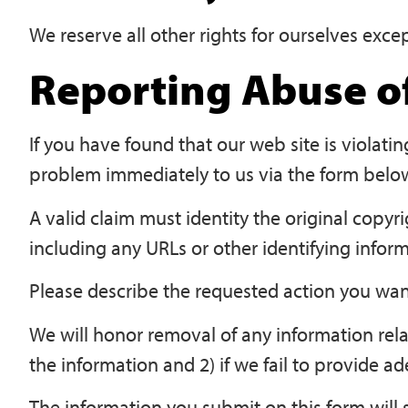
We reserve all other rights for ourselves exce
Reporting Abuse of
If you have found that our web site is violati
problem immediately to us via the form belo
A valid claim must identity the original copyr
including any URLs or other identifying inform
Please describe the requested action you want
We will honor removal of any information rela
the information and 2) if we fail to provide a
The information you submit on this form will