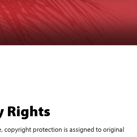
y Rights
 copyright protection is assigned to original