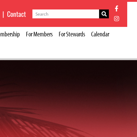
|
Contact
mbership
For Members
For Stewards
Calendar