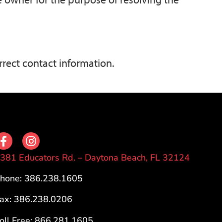
rrect contact information.
381 Educators Rd. – Daytona Beach, FL 32124
hone: 386.238.1605
ax: 386.238.0206
oll Free: 866.281.1605