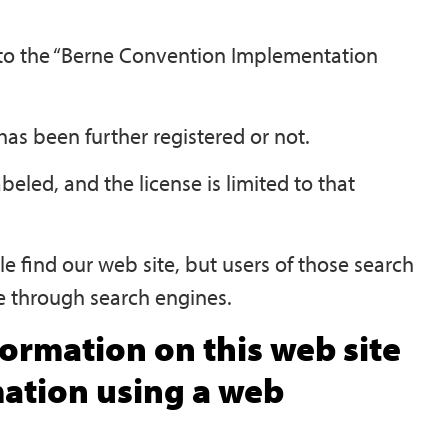
g to the “Berne Convention Implementation
as been further registered or not.
abeled, and the license is limited to that
e find our web site, but users of those search
te through search engines.
ormation on this web site
mation using a web