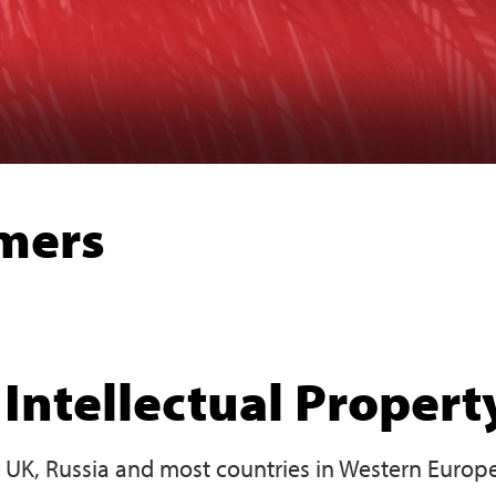
imers
Intellectual Propert
e UK, Russia and most countries in Western Europe,