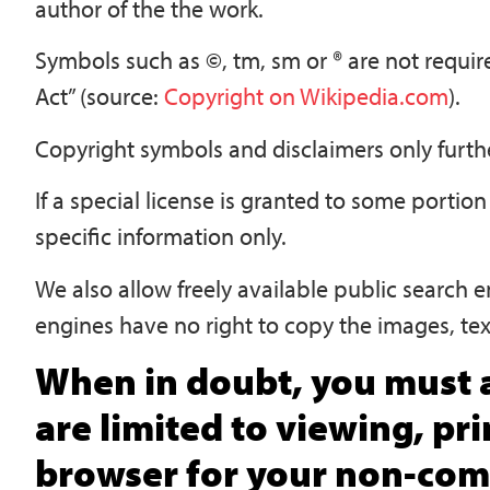
author of the the work.
Symbols such as ©, tm, sm or ® are not requi
Act” (source:
Copyright on Wikipedia.com
).
Copyright symbols and disclaimers only furthe
If a special license is granted to some portion 
specific information only.
We also allow freely available public search e
engines have no right to copy the images, tex
When in doubt, you must a
are limited to viewing, pr
browser for your non-comm