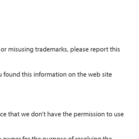
 or misusing trademarks, please report this
ou found this information on the web site
nce that we don’t have the permission to use
 owner for the purpose of resolving the