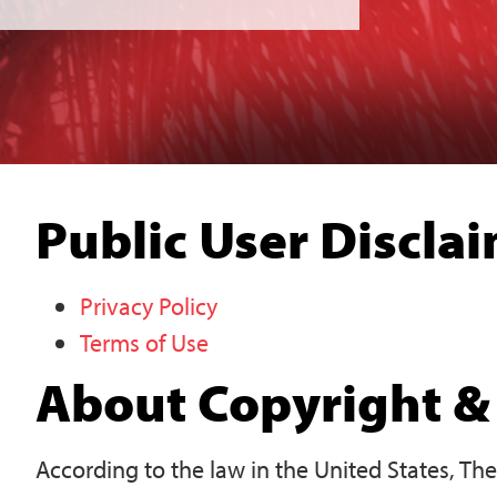
Public User Discla
Privacy Policy
Terms of Use
About Copyright & 
According to the law in the United States, Th