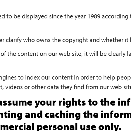
red to be displayed since the year 1989 accordin
r clarify who owns the copyright and whether it h
of the content on our web site, it will be clearly l
ngines to index our content in order to help peopl
t, videos or other data they find from our web si
ssume your rights to the inf
inting and caching the infor
ercial personal use only.