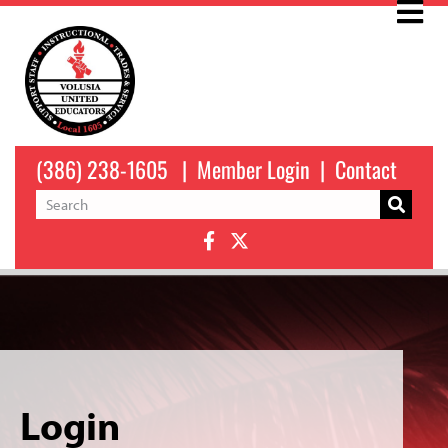
(386) 238-1605
|
Member Login
|
Contact
Login