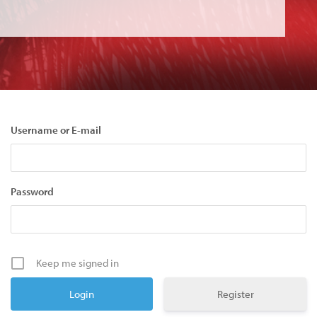
Username or E-mail
Password
Keep me signed in
Register