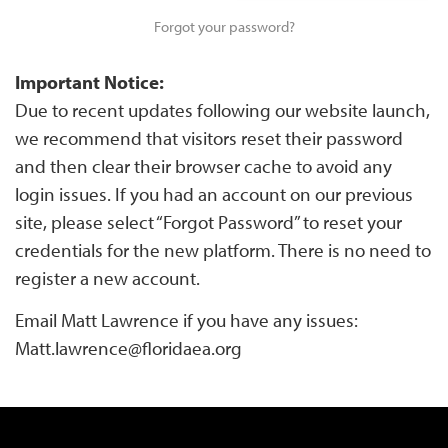
Forgot your password?
Important Notice:
Due to recent updates following our website launch,
we recommend that visitors reset their password
and then clear their browser cache to avoid any
login issues. If you had an account on our previous
site, please select “Forgot Password” to reset your
credentials for the new platform. There is no need to
register a new account.
Email Matt Lawrence if you have any issues:
Matt.lawrence@floridaea.org