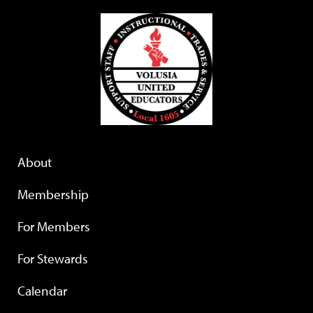
About
Membership
For Members
For Stewards
Calendar