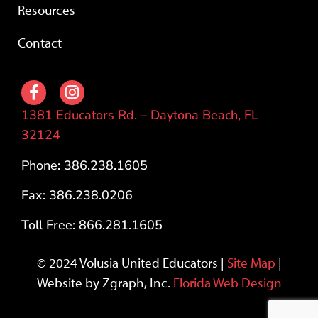
Resources
Contact
1381 Educators Rd. – Daytona Beach, FL
32124
Phone: 386.238.1605
Fax: 386.238.0206
Toll Free: 866.281.1605
© 2024 Volusia United Educators |
Site Map
|
Website by Zgraph, Inc.
Florida Web Design