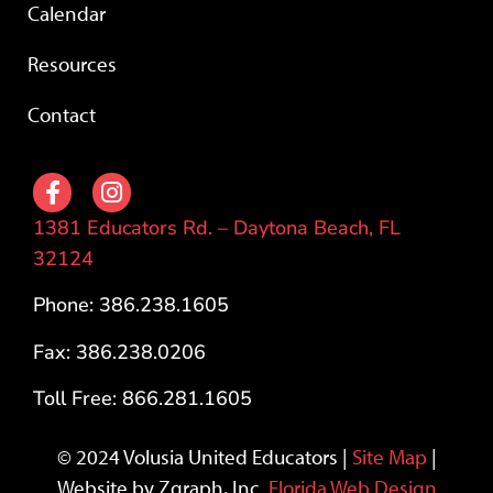
Calendar
Resources
Contact
1381 Educators Rd. – Daytona Beach, FL
32124
Phone: 386.238.1605
Fax: 386.238.0206
Toll Free: 866.281.1605
© 2024 Volusia United Educators |
Site Map
|
Website by Zgraph, Inc.
Florida Web Design