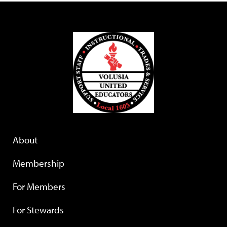
About
Membership
For Members
For Stewards