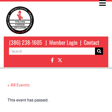
(386) 238-1605
|
Member Login
|
Contact
« All Events
This event has passed.