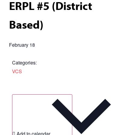
ERPL #5 (District
Based)
February 18
Categories:
VCS
Add to calendar