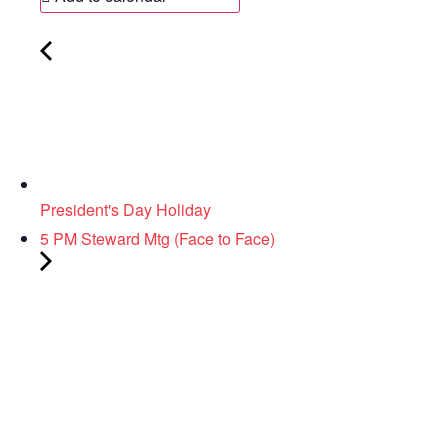
President's Day Holiday
5 PM Steward Mtg (Face to Face)