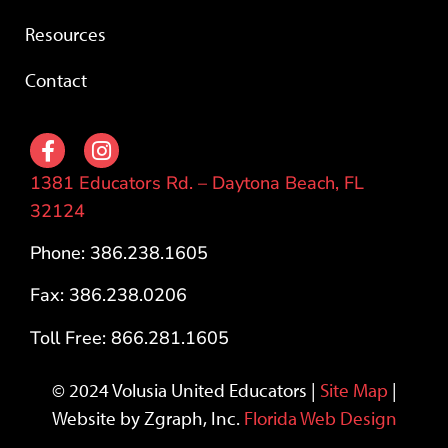
Resources
Contact
1381 Educators Rd. – Daytona Beach, FL
32124
Phone: 386.238.1605
Fax: 386.238.0206
Toll Free: 866.281.1605
© 2024 Volusia United Educators |
Site Map
|
Website by Zgraph, Inc.
Florida Web Design