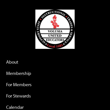
About
Membership
For Members
For Stewards
Calendar