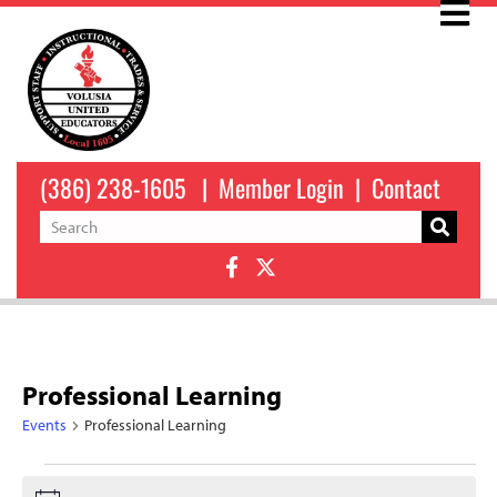
(386) 238-1605
|
Member Login
|
Contact
Professional Learning
Events
Professional Learning