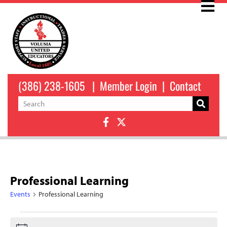
(386) 238-1605
|
Member Login
|
Contact
Professional Learning
Events
Professional Learning