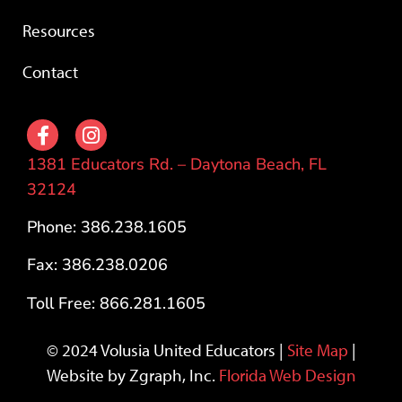
Resources
Contact
1381 Educators Rd. – Daytona Beach, FL
32124
Phone: 386.238.1605
Fax: 386.238.0206
Toll Free: 866.281.1605
© 2024 Volusia United Educators |
Site Map
|
Website by Zgraph, Inc.
Florida Web Design