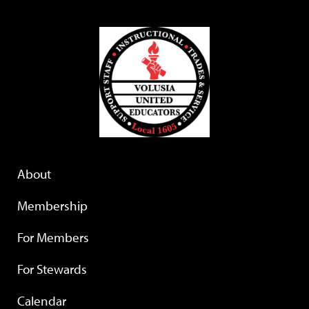
About
Membership
For Members
For Stewards
Calendar