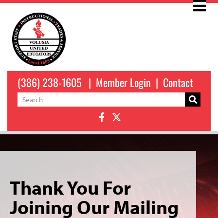
(386) 238-1605
|
Member Login
|
Contact
Thank You For
Joining Our Mailing