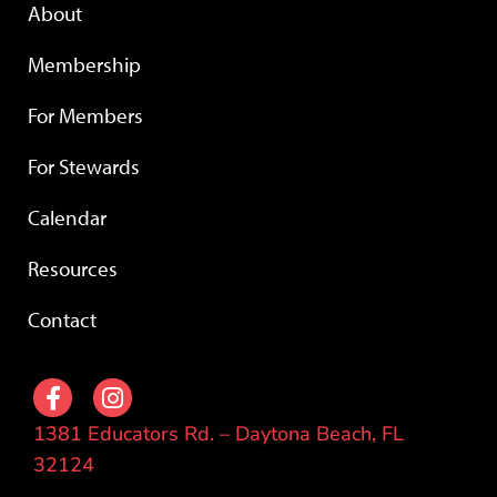
About
Membership
For Members
For Stewards
Calendar
Resources
Contact
1381 Educators Rd. – Daytona Beach, FL
32124