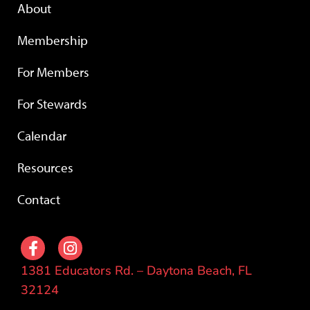
About
Membership
For Members
For Stewards
Calendar
Resources
Contact
1381 Educators Rd. – Daytona Beach, FL
32124