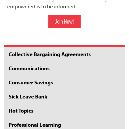
empowered is to be informed.
Join Now!
Collective Bargaining Agreements
Communications
Consumer Savings
Sick Leave Bank
Hot Topics
Professional Learning