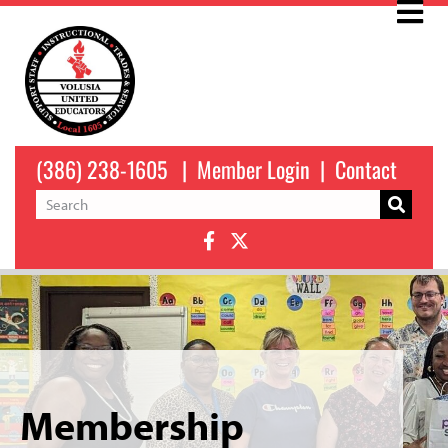
(386) 238-1605
|
Member Login
|
Contact
Membership