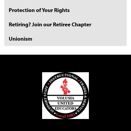
Protection of Your Rights
Retiring? Join our Retiree Chapter
Unionism