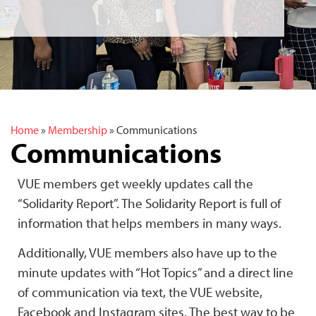
Home
»
Membership
»
Communications
Communications
VUE members get weekly updates call the
“Solidarity Report”. The Solidarity Report is full of
information that helps members in many ways.
Additionally, VUE members also have up to the
minute updates with “Hot Topics” and a direct line
of communication via text, the VUE website,
Facebook and Instagram sites. The best way to be