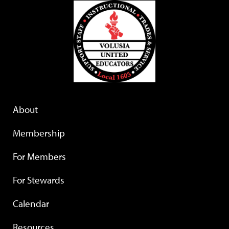
About
Membership
For Members
For Stewards
Calendar
Resources