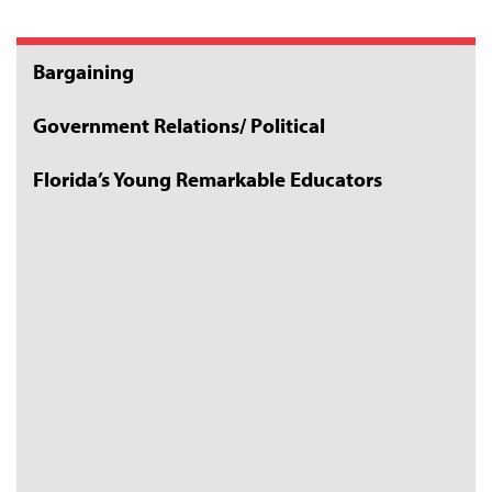
Bargaining
Government Relations/ Political
Florida’s Young Remarkable Educators