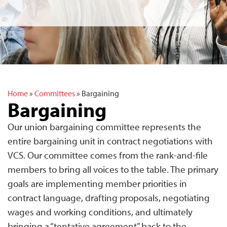
Home
»
Committees
»
Bargaining
Bargaining
Our union bargaining committee represents the
entire bargaining unit in contract negotiations with
VCS. Our committee comes from the rank-and-file
members to bring all voices to the table. The primary
goals are implementing member priorities in
contract language, drafting proposals, negotiating
wages and working conditions, and ultimately
bringing a “tentative agreement” back to the