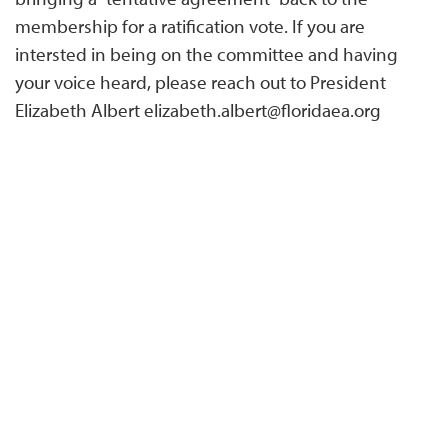
membership for a ratification vote. If you are
intersted in being on the committee and having
your voice heard, please reach out to President
Elizabeth Albert elizabeth.albert@floridaea.org