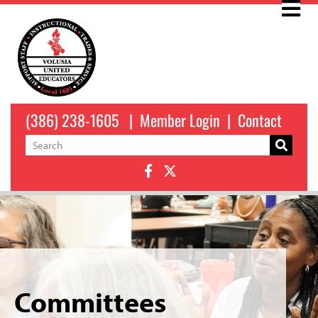
(386) 238-1605
|
Member Login
|
Contact
Committees