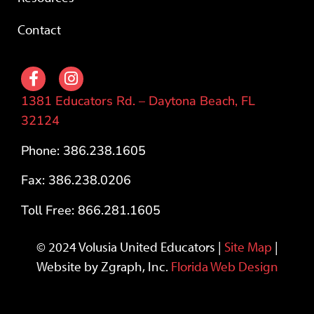
Contact
1381 Educators Rd. – Daytona Beach, FL
32124
Phone: 386.238.1605
Fax: 386.238.0206
Toll Free: 866.281.1605
© 2024 Volusia United Educators |
Site Map
|
Website by Zgraph, Inc.
Florida Web Design