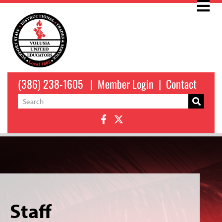
(386) 238-1605
|
Member Login
|
Contact
Staff