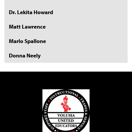
Dr. Lekita Howard
Matt Lawrence
Marlo Spallone
Donna Neely