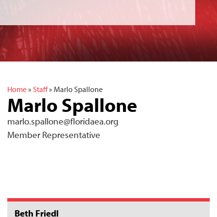
Home
»
Staff
»
Marlo Spallone
Marlo Spallone
marlo.spallone@floridaea.org
Member Representative
Beth Friedl