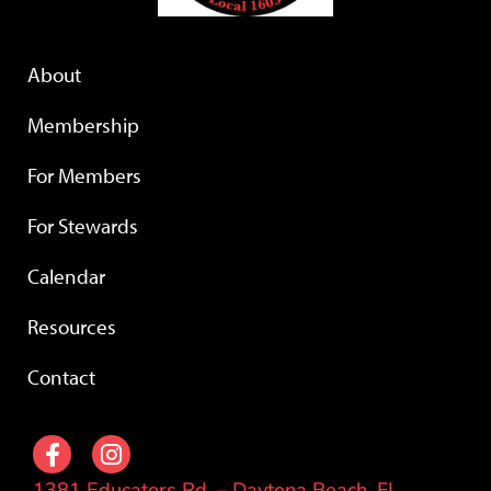
About
Membership
For Members
For Stewards
Calendar
Resources
Contact
1381 Educators Rd. – Daytona Beach, FL